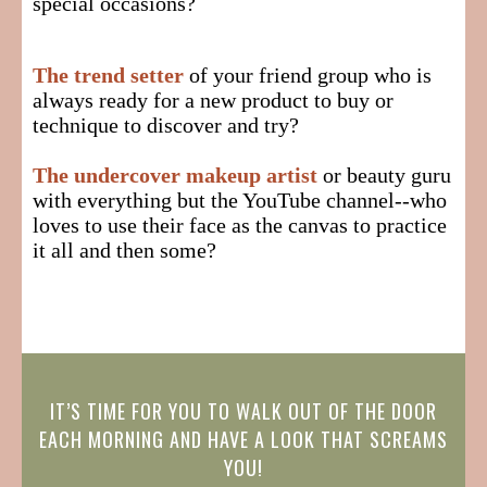
special occasions?
The trend setter
of your friend group who is
always ready for a new product to buy or
technique to discover and try?
The undercover makeup artist
or beauty guru
with everything but the YouTube channel--who
loves to use their face as the canvas to practice
it all and then some?
IT’S TIME FOR YOU TO WALK OUT OF THE DOOR
EACH MORNING AND HAVE A LOOK THAT SCREAMS
YOU!