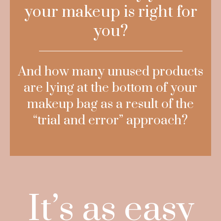
your makeup is right for
you?
And how many unused products
are lying at the bottom of your
makeup bag as a result of the
“trial and error” approach?
It’s as easy