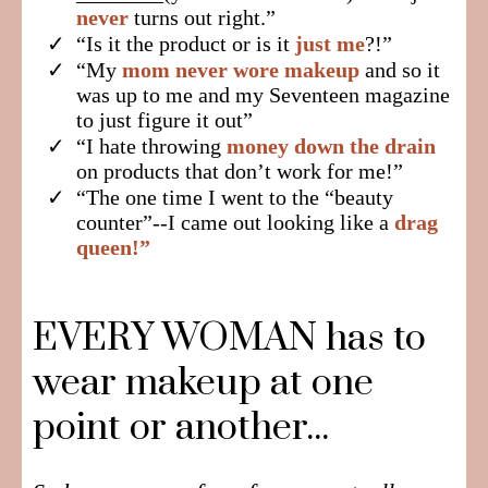
never
turns out right.”
​“Is it the product or is it
just me
?!”
​“My
mom never wore makeup
and so it
was up to me and my Seventeen magazine
to just figure it out”
​“I hate throwing
money down the drain
on products that don’t work for me!”
​“The one time I went to the “beauty
counter”--I came out looking like a
drag
queen!”
EVERY WOMAN has to
wear makeup at one
point or another...