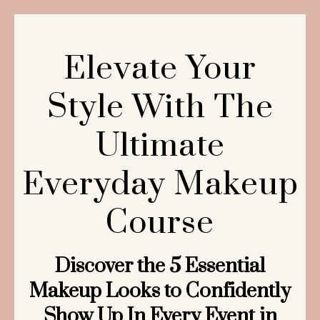
Elevate Your
Style With The
Ultimate
Everyday Makeup
Course
Discover the 5 Essential
Makeup Looks to Confidently
Show Up In Every Event in