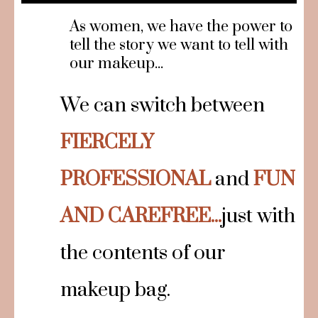
As women, we have the power to
tell the story we want to tell with
our makeup...
We can switch between
FIERCELY
PROFESSIONAL
and
FUN
AND CAREFREE...
just with
the contents of our
makeup bag.