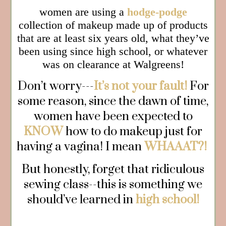
women are using a
hodge-podge
collection of makeup made up of products
that are at least six years old, what they’ve
been using since high school, or whatever
was on clearance at Walgreens!
Don’t worry---
It’s not your fault!
For
some reason, since the dawn of time,
women have been expected to
KNOW
how to do makeup just for
having a vagina! I mean
WHAAAT?!
But honestly, forget that ridiculous
sewing class--this is something we
should’ve learned in
high school!