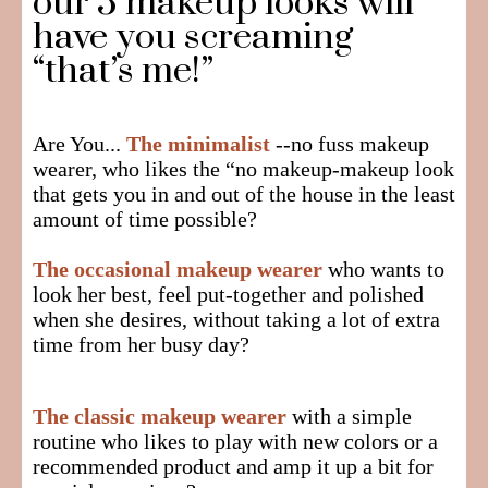
our 5 makeup looks will
have you screaming
“that’s me!”
Are You...
The minimalist
--no fuss makeup
wearer, who likes the “no makeup-makeup look
that gets you in and out of the house in the least
amount of time possible?
The occasional makeup wearer
who wants to
look her best, feel put-together and polished
when she desires, without taking a lot of extra
time from her busy day?
The classic makeup wearer
with a simple
routine who likes to play with new colors or a
recommended product and amp it up a bit for