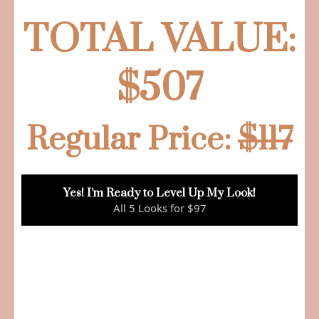
TOTAL VALUE:
$507
Regular Price:
$117
Yes! I’m Ready to Level Up My Look!
All 5 Looks for $97