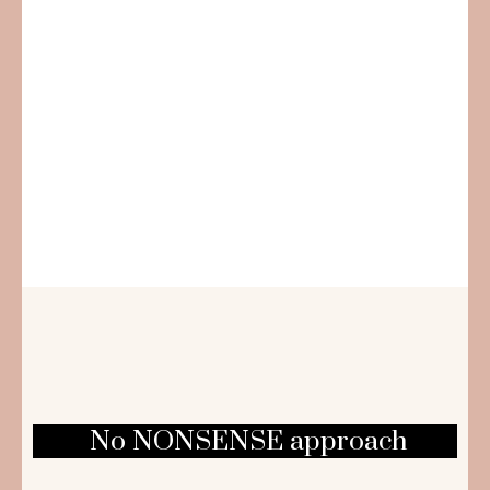
No NONSENSE approach