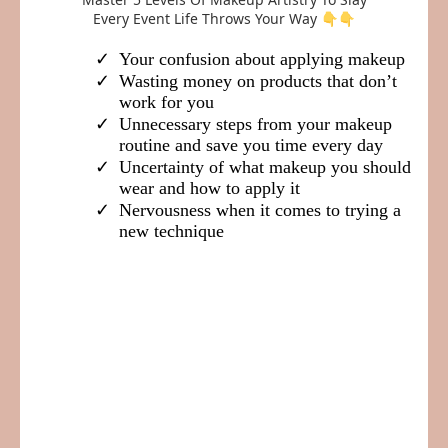
Every Event Life Throws Your Way 👇👇
Your confusion about applying makeup
Wasting money on products that don’t
work for you
​Unnecessary steps from your makeup
routine and save you time every day
Uncertainty of what makeup you should
wear and how to apply it
​​Nervousness when it comes to trying a
new technique