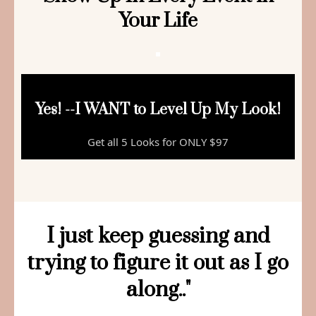
Your Life
Yes! --I WANT to Level Up My Look!
Get all 5 Looks for ONLY $97
I just keep guessing and
trying to figure it out as I go
along.."