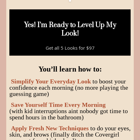
Yes! I’m Ready to Level Up My
Look!
Get all 5 Looks for $97
You’ll learn how to:
Simplify Your Everyday Look
to boost your
confidence each morning (no more playing the
guessing game)
Save Yourself Time Every Morning
(with kid interruptions aint nobody got time to
spend hours in the bathroom)
Apply Fresh New Techniques
to do your eyes,
skin, and brows (finally ditch the Covergirl