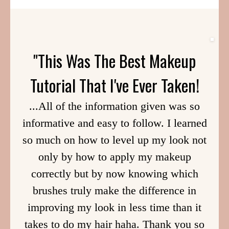
"This Was The Best Makeup
Tutorial That I've Ever Taken!
...All of the information given was so
informative and easy to follow. I learned
so much on how to level up my look not
only by how to apply my makeup
correctly but by now knowing which
brushes truly make the difference in
improving my look in less time than it
takes to do my hair haha. Thank you so