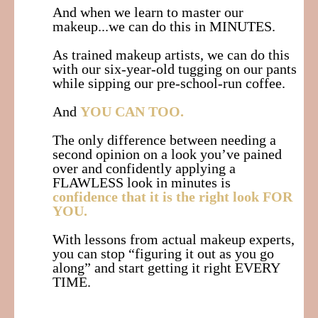
And when we learn to master our
makeup...we can do this in MINUTES.
As trained makeup artists, we can do this
with our six-year-old tugging on our pants
while sipping our pre-school-run coffee.
And
YOU CAN TOO.
The only difference between needing a
second opinion on a look you’ve pained
over and confidently applying a
FLAWLESS look in minutes is
confidence that it is the right look FOR
YOU.
With lessons from actual makeup experts,
you can stop “figuring it out as you go
along” and start getting it right EVERY
TIME.