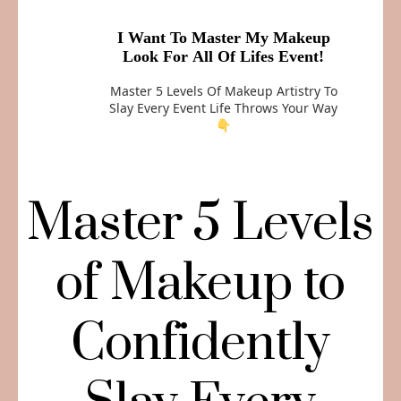
I Want To Master My Makeup
Look For All Of Lifes Event!
Master 5 Levels Of Makeup Artistry To
Slay Every Event Life Throws Your Way
👇
Master 5 Levels
of Makeup to
Confidently