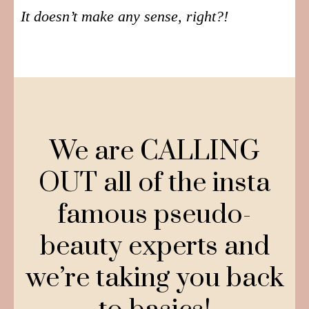
It doesn’t make any sense, right?!
We are CALLING
OUT all of the insta
famous pseudo-
beauty experts and
we’re taking you back