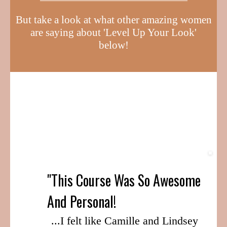
But take a look at what other amazing women
are saying about 'Level Up Your Look'
below!
"This Course Was So Awesome
And Personal!
...I felt like Camille and Lindsey