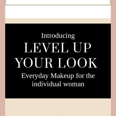
Introducing
LEVEL UP
YOUR LOOK
Everyday Makeup for the
individual woman