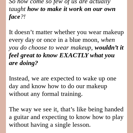
So how come so few of us are actually
taught
how to make it work on our own
face
?!
It doesn’t matter whether you wear makeup
every day or once in a blue moon,
when
you do choose to wear makeup,
wouldn’t it
feel great to know EXACTLY what you
are doing?
Instead, we are expected to wake up one
day and know how to do our makeup
without any formal training.
The way we see it, that’s like being handed
a guitar and expecting to know how to play
without having a single lesson.