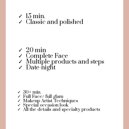
15 min.
Classic and polished
20 min
Complete Face
Multiple products and steps
Date-night
30+ min.
Full Face/ full glam
Makeup Artist Techniques
Special occasion look
All the details and specialty products