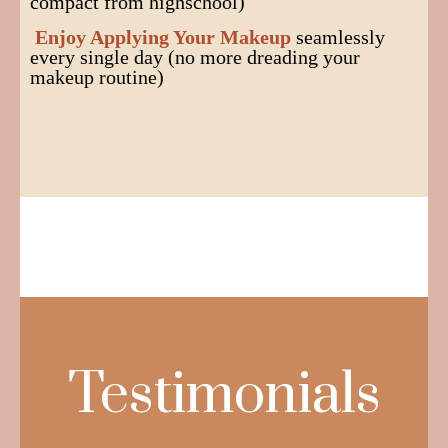
compact from highschool)
Enjoy Applying Your Makeup
seamlessly
every single day (no more dreading your
makeup routine)
Testimonials