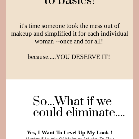
to basics!
it's time someone took the mess out of
makeup and simplified it for each individual
woman --once and for all!
because.....YOU DESERVE IT!
So...What if we
could eliminate....
Yes, I Want To Level Up My Look !
Master 5 Levels Of Makeup Artistry To Slay