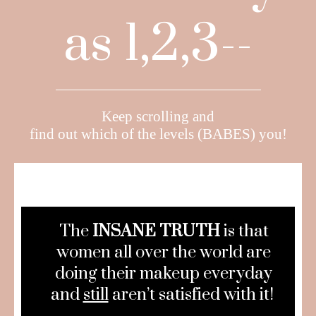
as 1,2,3--
Keep scrolling and
find out which of the levels (BABES) you!
The
INSANE TRUTH
is that
women all over the world are
doing their makeup everyday
and
still
aren’t satisfied with it!