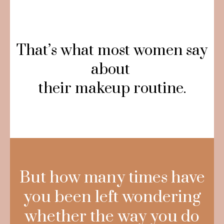
That’s what most women say
about
their makeup routine.
But how many times have
you been left wondering
whether the way you do