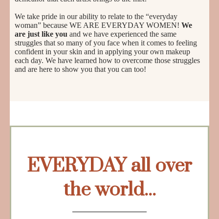
We take pride in our ability to relate to the “everyday
woman” because WE ARE EVERYDAY WOMEN!
We
are just like you
and we have experienced the same
struggles that so many of you face when it comes to feeling
confident in your skin and in applying your own makeup
each day. We have learned how to overcome those struggles
and are here to show you that you can too!
EVERYDAY all over
the world...