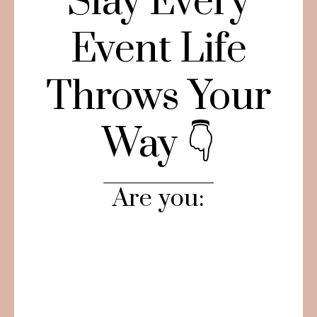
Slay Every
Event Life
Throws Your
Way 👇
Are you: