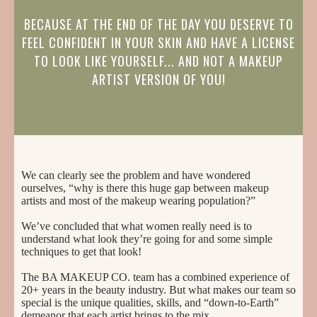
BECAUSE AT THE END OF THE DAY YOU DESERVE TO
FEEL CONFIDENT IN YOUR SKIN AND HAVE A LICENSE
TO LOOK LIKE YOURSELF... AND NOT A MAKEUP
ARTIST VERSION OF YOU!
We can clearly see the problem and have wondered
ourselves, “why is there this huge gap between makeup
artists and most of the makeup wearing population?”
We’ve concluded that what women really need is to
understand what look they’re going for and some simple
techniques to get that look!
The BA MAKEUP CO. team has a combined experience of
20+ years in the beauty industry. But what makes our team so
special is the unique qualities, skills, and “down-to-Earth”
demeanor that each artist brings to the mix.