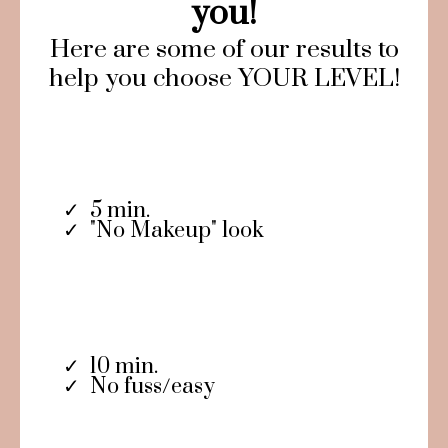
you!
Here are some of our results to
help you choose YOUR LEVEL!
5 min.
"No Makeup" look
10 min.
No fuss/easy