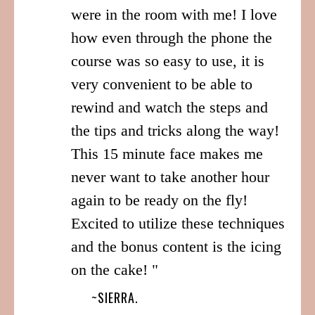
were in the room with me! I love
how even through the phone the
course was so easy to use, it is
very convenient to be able to
rewind and watch the steps and
the tips and tricks along the way!
This 15 minute face makes me
never want to take another hour
again to be ready on the fly!
Excited to utilize these techniques
and the bonus content is the icing
on the cake! "
~SIERRA.