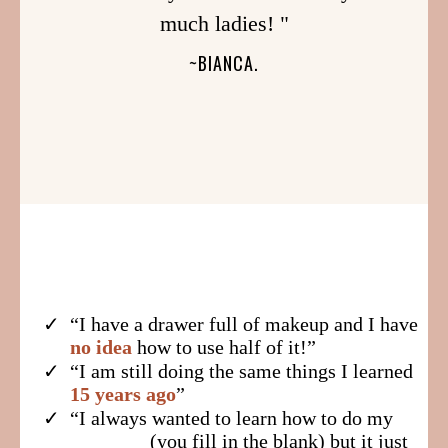
much ladies! "
~BIANCA.
“I have a drawer full of makeup and I have
no idea
how to use half of it!”
​“I am still doing the same things I learned
15 years ago
”
​“I always wanted to learn how to do my
________(you fill in the blank) but it just