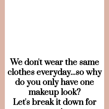
We don't wear the same
clothes everyday...so why
do you only have one
makeup look?
Let's break it down for