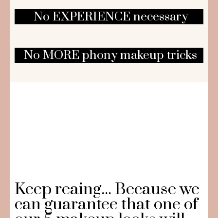
No EXPERIENCE necessary
No MORE phony makeup tricks
Keep reaing... Because we
can guarantee that one of